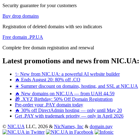
Security guarantee for your customers
Buy drop domains
Registration of deleted domains with seo indicators
Free domain .PP.UA
Complete free domain registration and renewal
Latest promotions and news from NIC.UA
✨ New from NIC.UA: a powerful AI website builder
🔥 Ends August 20: 80% off .CO
☀️ Summer discount on domains, hosting, and SSL at NIC.UA
🔥 New domains on NIC.UA — from UAH 44.59
🎁 .XYZ Birthday: 50% Off Domain Registration
Pre-order your .PAY domain today
🔥 30% off DirectAdmin hosting — only until May 20
Get .PAY with trademark priority — only in April 2026
©
NIC.UA
LLC,
2026 &
NicNames, Inc
&
domain.pay