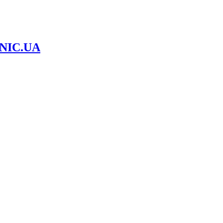
NIC.UA