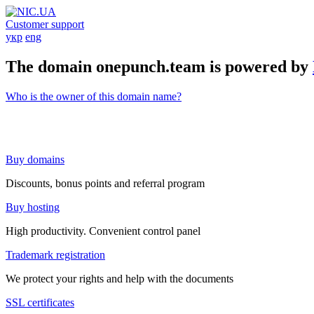
Customer support
укр
eng
The domain onepunch.team is powered by
Who is the owner of this domain name?
Buy domains
Discounts, bonus points and referral program
Buy hosting
High productivity. Convenient control panel
Trademark registration
We protect your rights and help with the documents
SSL certificates